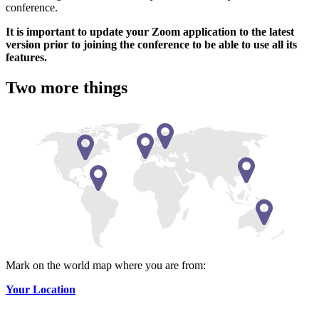
conference.
It is important to update your Zoom application to the latest
version prior to joining the conference to be able to use all its
features.
Two more things
Mark on the world map where you are from:
Your Location