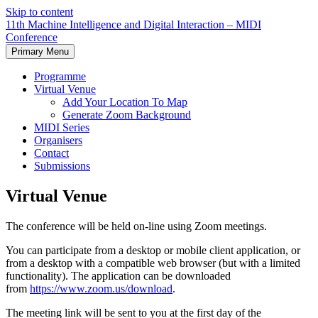
Skip to content
11th Machine Intelligence and Digital Interaction – MIDI
Conference
Primary Menu
Programme
Virtual Venue
Add Your Location To Map
Generate Zoom Background
MIDI Series
Organisers
Contact
Submissions
Virtual Venue
The conference will be held on-line using Zoom meetings.
You can participate from a desktop or mobile client application, or
from a desktop with a compatible web browser (but with a limited
functionality). The application can be downloaded
from
https://www.zoom.us/download
.
The meeting link will be sent to you at the first day of the