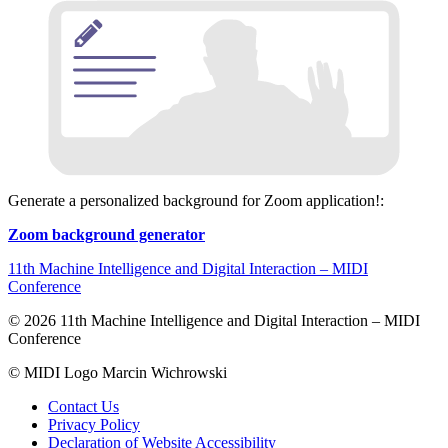
Generate a personalized background for Zoom application!:
Zoom background generator
11th Machine Intelligence and Digital Interaction – MIDI
Conference
© 2026 11th Machine Intelligence and Digital Interaction – MIDI
Conference
© MIDI Logo Marcin Wichrowski
Contact Us
Privacy Policy
Declaration of Website Accessibility