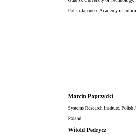
Gdańsk University of Technology,
Polish-Japanese Academy of Infor
Marcin Paprzycki
Systems Research Institute, Polish
Poland
Witold Pedrycz