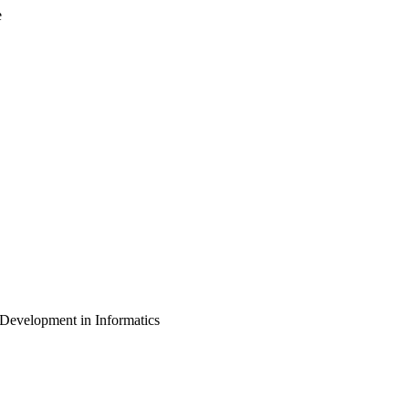
e
d Development in Informatics