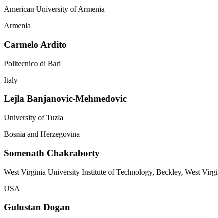
American University of Armenia
Armenia
Carmelo Ardito
Politecnico di Bari
Italy
Lejla Banjanovic-Mehmedovic
University of Tuzla
Bosnia and Herzegovina
Somenath Chakraborty
West Virginia University Institute of Technology, Beckley, West Virgi
USA
Gulustan Dogan