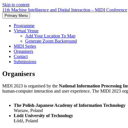
Skip to content
11th Machine Intelligence and Digital Interaction – MIDI Conference
Primary Menu
Programme
Virtual Venue
Add Your Location To Map
Generate Zoom Background
MIDI Series
Organisers
Contact
Submissions
Organisers
MIDI 2023 is organised by the
National Information Processing Ins
human-computer interaction and user experience. The MIDI 2023 organ
The Polish-Japanese Academy of Information Technology
Warsaw, Poland
Łódź University of Technology
Łódź, Poland