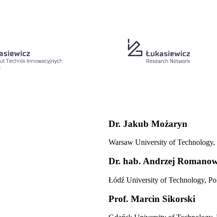
Dr.
Jakub Możaryn
Warsaw University of Technology,
Dr. hab.
Andrzej Romanow
Łódź University of Technology, Po
Prof.
Marcin Sikorski