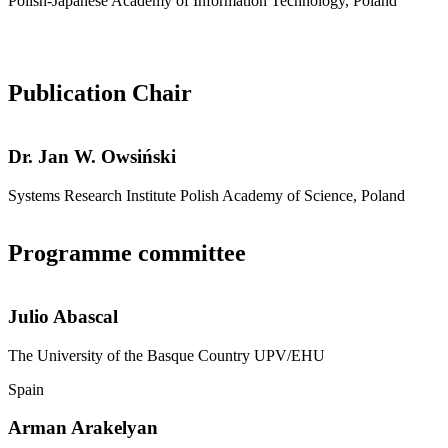
Polish-Japanese Academy of Information Technology, Poland
Publication Chair
Dr.
Jan W. Owsiński
Systems Research Institute Polish Academy of Science, Poland
Programme committee
Julio Abascal
The University of the Basque Country UPV/EHU
Spain
Arman Arakelyan