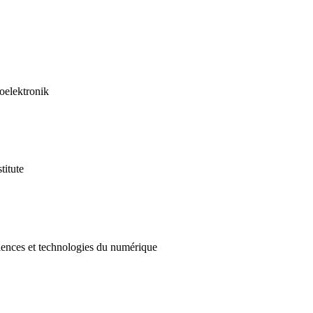
roelektronik
titute
ciences et technologies du numérique