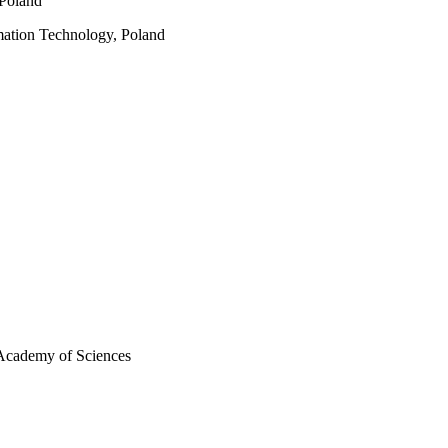
 Poland
mation Technology, Poland
 Academy of Sciences