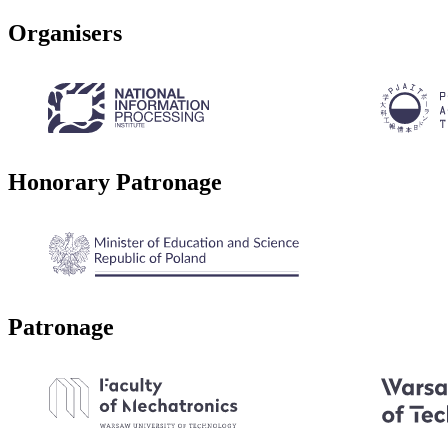
Organisers
Honorary Patronage
Patronage