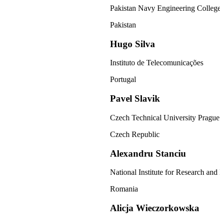
Pakistan Navy Engineering Colleg
Pakistan
Hugo Silva
Instituto de Telecomunicações
Portugal
Pavel Slavik
Czech Technical University Prague
Czech Republic
Alexandru Stanciu
National Institute for Research an
Romania
Alicja Wieczorkowska