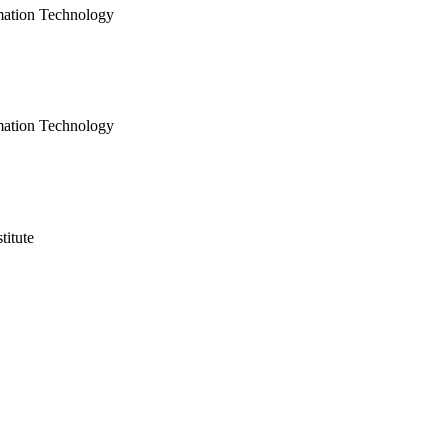
mation Technology
mation Technology
titute