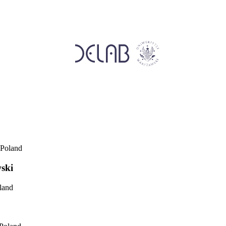
 Poland
ski
land