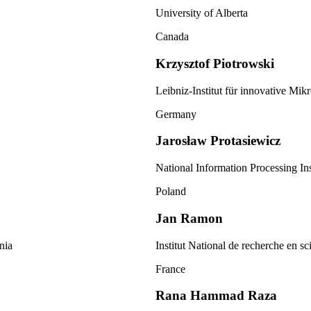
University of Alberta
Canada
Krzysztof Piotrowski
Leibniz-Institut für innovative Mik
Germany
Jarosław Protasiewicz
National Information Processing Ins
Poland
Jan Ramon
nia
Institut National de recherche en s
France
Rana Hammad Raza