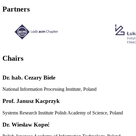
Partners
Chairs
Dr. hab.
Cezary Biele
National Information Processing Institute, Poland
Prof.
Janusz Kacprzyk
Systems Research Institute Polish Academy of Science, Poland
Dr.
Wiesław Kopeć