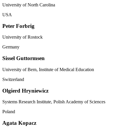
University of North Carolina
USA
Peter Forbrig
University of Rostock
Germany
Sissel Guttormsen
University of Bern, Institute of Medical Education
Switzerland
Olgierd Hryniewicz
Systems Research Institute, Polish Academy of Sciences
Poland
Agata Kopacz