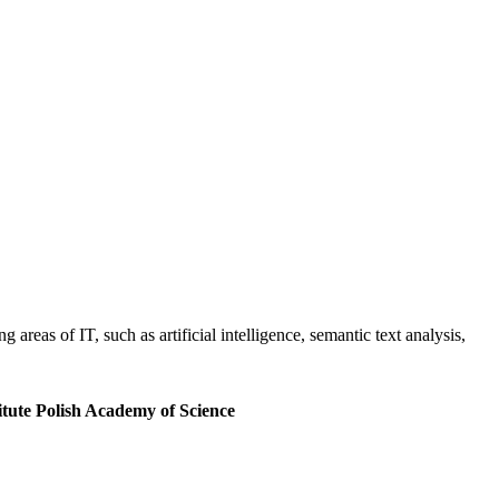
areas of IT, such as artificial intelligence, semantic text analysis,
tute Polish Academy of Science