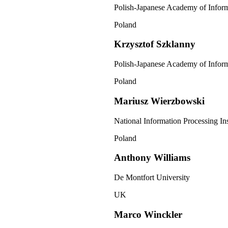
Polish-Japanese Academy of Infor
Poland
Krzysztof Szklanny
Polish-Japanese Academy of Infor
Poland
Mariusz Wierzbowski
National Information Processing Ins
Poland
Anthony Williams
De Montfort University
UK
Marco Winckler