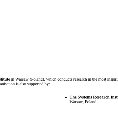
titute
in Warsaw (Poland), which conducts research in the most inspiring 
isation is also supported by:
The Systems Research Insti
Warsaw, Poland