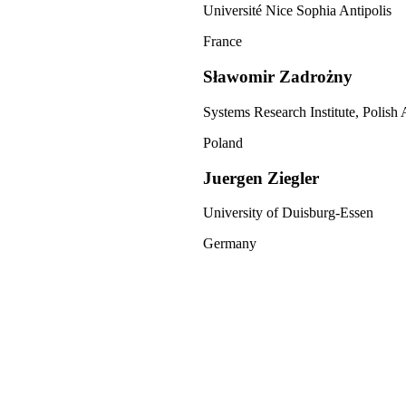
Université Nice Sophia Antipolis
France
Sławomir Zadrożny
Systems Research Institute, Polish
Poland
Juergen Ziegler
University of Duisburg-Essen
Germany