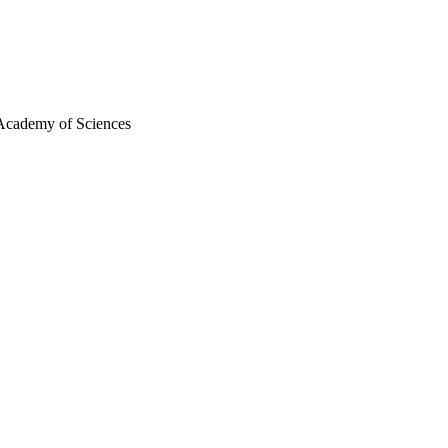
 Academy of Sciences