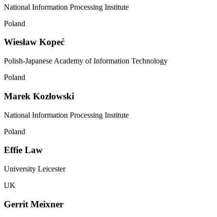
National Information Processing Institute
Poland
Wiesław Kopeć
Polish-Japanese Academy of Information Technology
Poland
Marek Kozłowski
National Information Processing Institute
Poland
Effie Law
University Leicester
UK
Gerrit Meixner