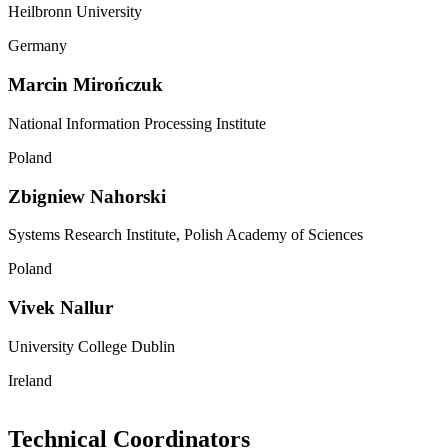
Heilbronn University
Germany
Marcin Mirończuk
National Information Processing Institute
Poland
Zbigniew Nahorski
Systems Research Institute, Polish Academy of Sciences
Poland
Vivek Nallur
University College Dublin
Ireland
Technical Coordinators