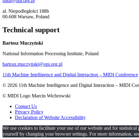
midi@opi.org.pl
al. Niepodległości 188b
00-608 Warsaw, Poland
Technical support
Bartosz Muczyński
National Information Processing Institute, Poland
bartosz.muczynski@opi.org.pl
11th Machine Intelligence and Digital Interaction – MIDI Conference
© 2026 11th Machine Intelligence and Digital Interaction – MIDI Co
© MIDI Logo Marcin Wichrowski
Contact Us
Privacy Policy
Declaration of Website Accessibility
We use cookies to facilitate your use of our website and for statistic
yourself by changing your browser settings. For more information, se