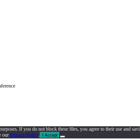
nference
al purposes. If you do not block these files, you agree to their use an
e our
Privacy Policy
.
I Accept