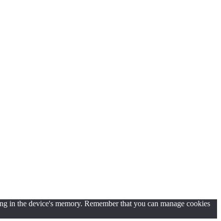
d saving in the device's memory. Remember that you can manage cookies