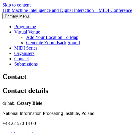
Skip to content
11th Machine Intelligence and Digital Interaction – MIDI Conference
Primary Menu
Programme
Virtual Venue
Add Your Location To Map
Generate Zoom Background
MIDI Series
Organisers
Contact
Submissions
Contact
Contact details
dr hab.
Cezary Biele
National Information Processing Institute, Poland
+48 22 570 14 00